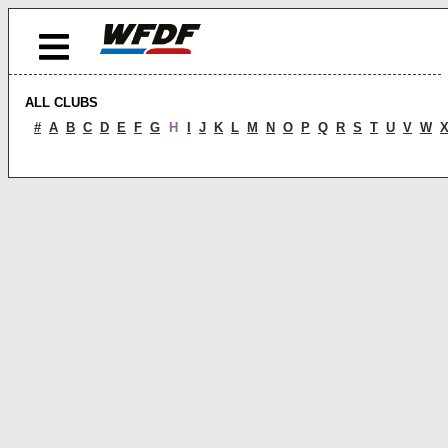
ALL CLUBS
#
A
B
C
D
E
F
G
H
I
J
K
L
M
N
O
P
Q
R
S
T
U
V
W