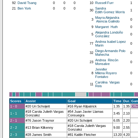
92
David Tsang
0
0
0
10
Russell Furr
1
21
Ben York
0
0
0
Sandra
30
1
Edith Gomez Morris
Mayra Alejandra
3
0
Atencia Galindo
9
Margaret Huth
0
Alejandra Londoño
5
0
González
Andrea Isabel Lopez
77
0
Marin
Diego Armando Polo
32
0
Mahecha
Andrea Rincón
23
0
Monsalve
Jennifer
8
Milena Royero
0
Fontalvo
Carolina Vargas
11
0
Reis
Scores
Assist
Goal
Time
Dur.
Gam
1 - 0
#20 Uri Schoijett
#16 Ryan Kilpatrick
1.35
1.35
Offe
#18 Carola Julieth Vargas
#54 Juan Javier Llamas
1 - 1
3.45
2.10
Gonzalez
Consuegra
2 - 1
#76 Jason Traynor
#20 Uri Schoijett
6.05
2.20
#18 Carola Julieth Vargas
2 - 2
#13 Brian Kilkenny
9.00
2.55
Gonzalez
2 - 3
#28 James Smith
#81 Kaitlin Fletcher
13.20
4.20