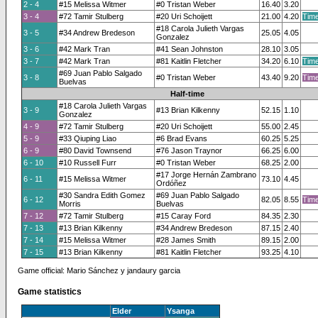
2 - 4
#15 Melissa Witmer
#0 Tristan Weber
16.40
3.20
3 - 4
#72 Tamir Stulberg
#20 Uri Schoijett
21.00
4.20
Time
#18 Carola Julieth Vargas
3 - 5
#34 Andrew Bredeson
25.05
4.05
Gonzalez
3 - 6
#42 Mark Tran
#41 Sean Johnston
28.10
3.05
3 - 7
#42 Mark Tran
#81 Kaitlin Fletcher
34.20
6.10
Time
#69 Juan Pablo Salgado
3 - 8
#0 Tristan Weber
43.40
9.20
Time
Buelvas
Half-time
#18 Carola Julieth Vargas
3 - 9
#13 Brian Kilkenny
52.15
1.10
Gonzalez
4 - 9
#72 Tamir Stulberg
#20 Uri Schoijett
55.00
2.45
5 - 9
#33 Qiuping Liao
#6 Brad Evans
60.25
5.25
6 - 9
#80 David Townsend
#76 Jason Traynor
66.25
6.00
6 - 10
#10 Russell Furr
#0 Tristan Weber
68.25
2.00
#17 Jorge Hernán Zambrano
6 - 11
#15 Melissa Witmer
73.10
4.45
Ordóñez
#30 Sandra Edith Gomez
#69 Juan Pablo Salgado
6 - 12
82.05
8.55
Time
Morris
Buelvas
7 - 12
#72 Tamir Stulberg
#15 Caray Ford
84.35
2.30
7 - 13
#13 Brian Kilkenny
#34 Andrew Bredeson
87.15
2.40
7 - 14
#15 Melissa Witmer
#28 James Smith
89.15
2.00
7 - 15
#13 Brian Kilkenny
#81 Kaitlin Fletcher
93.25
4.10
Game official: Mario Sánchez y jandaury garcia
Game statistics
Elder
Ysanga