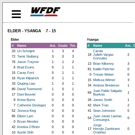
ELDER - YSANGA 7 - 15
Elder
Ysanga
#
Name
Ast.
Goals
Tot.
#
Name
Ast.
20
Uri Schoijett
1
3
4
Carola
18
Julieth Vargas
2
72
Tamir Stulberg
3
0
3
Gonzalez
76
Jason Traynor
1
1
2
13
Brian Kilkenny
3
6
Brad Evans
0
1
1
81
Kaitlin Fletcher
0
15
Caray Ford
0
1
1
0
Tristan Weber
0
16
Ryan Kilpatrick
0
1
1
15
Melissa Witmer
3
33
Qiuping Liao
1
0
1
34
Andrew Bredeson
1
80
David Townsend
1
0
1
Juan Pablo Salgado
69
1
17
Dani Bouvier
0
0
0
Buelvas
8
Krista Burns
0
0
0
28
James Smith
1
7
Catherine Desloges
0
0
0
42
Mark Tran
2
52
Jessica King
0
0
0
41
Sean Johnston
0
85
Eileen Lam
0
0
0
Juan Javier Llamas
54
0
Consuegra
0
Bryan Mendez
0
0
0
Jorge
42
Kristina O'Brien
0
0
0
17
Hernán Zambrano
0
10
Austin Shih
0
0
0
Ordóñez