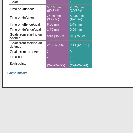
Goals:
7
15
59.35 min
26.25 min
Time on offence:
(69.3 %)
(30.7 %)
26.25 min
59.35 min
Time on defence:
(30.7 %)
(69.3 %)
Time on offence/goal:
8.30 min
1.45 min
Time on defence/goal:
1.45 min
8.30 min
Goals from starting on
5/14 (35.7 %)
6/8 (75.0 %)
offence:
Goals from starting on
2/8 (25.0 %)
9/14 (64.3 %)
defence:
Goals from turnovers:
2
9
Time-outs:
2
2
10
12
Spirit points:
(2+2+2+2+2)
(2+1+2+3+4)
Game history