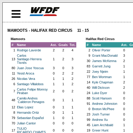
MAMOOTS - HALIFAX RED CIRCUS 11 - 15
Mamoots
Halifax Red Circus
#
Name
Ast.
Goals
Tot.
#
Name
Ast.
G
1
Rodrigo Laverde
2
2
4
2
Oliver Porter
0
Carlos
9
Grant MacDonald
3
13
Santiago Herrera
1
2
3
30
James McKenna
2
Tisnés
83
Garrett Jung
1
80
Juan Jose Yoscua
3
0
3
22
Joey Njeim
1
11
Yesid Aroca
0
2
2
77
Ben Wortman
1
26
Nicolas Vera
1
1
2
14
Kyle Chapman
2
6
Santiago Villalobos
1
1
2
40
Will Dickson
2
Carlos Felipe Monroy
7
2
0
2
Piraban
24
Luke Dyer
0
Camilo Andres
88
Scott Hansen
0
48
0
1
1
Calderon Penagos
91
Andrew Johnston
0
12
Elias Lopez
0
1
1
0
Breton McPhee
0
8
Hernando Ortiz
0
1
1
23
Josh Turner
0
79
Sebastian Español
1
0
1
99
Andrew Xu
0
70
Julian Cantor
0
0
0
45
Liam Archibald
1
TULIO
17
0
0
0
19
Greer Hunt
1
RICARDO CHAVES