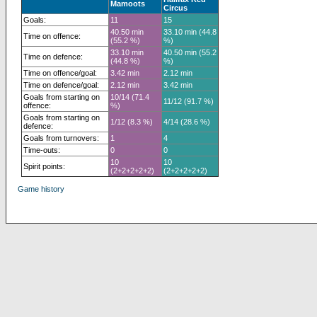
Mamoots
Circus
Goals:
11
15
40.50 min
33.10 min (44.8
Time on offence:
(55.2 %)
%)
33.10 min
40.50 min (55.2
Time on defence:
(44.8 %)
%)
Time on offence/goal:
3.42 min
2.12 min
Time on defence/goal:
2.12 min
3.42 min
Goals from starting on
10/14 (71.4
11/12 (91.7 %)
offence:
%)
Goals from starting on
1/12 (8.3 %)
4/14 (28.6 %)
defence:
Goals from turnovers:
1
4
Time-outs:
0
0
10
10
Spirit points:
(2+2+2+2+2)
(2+2+2+2+2)
Game history