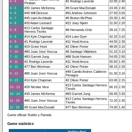
4 - 4
#1 Rodrigo Laverde
22.05
2.40
Piraban
4 - 5
#30 James McKenna
#9 Grant MacDonald
24.45
2.40
4 - 6
#40 Will Dickson
#91 Andrew Johnston
27.50
3.05
4 - 7
#45 Liam Archibald
#0 Breton McPhee
29.30
1.40
4 - 8
#20 Adam Leonard
#22 Joey Njeim
31.50
2.20
#13 Carlos Santiago
5 - 8
#8 Hernando Ortiz
39.15
7.25
Herrera Tisnés
5 - 9
#14 Kyle Chapman
#24 Luke Dyer
42.25
3.10
6 - 9
#1 Rodrigo Laverde
#11 Yesid Aroca
44.55
2.30
6 - 10
#19 Greer Hunt
#2 Oliver Porter
48.05
3.10
7 - 10
#80 Juan Jose Yoscua
#6 Santiago Villalobos
51.15
3.10
7 - 11
#83 Garrett Jung
#88 Scott Hansen
54.05
2.50
8 - 11
#1 Rodrigo Laverde
#11 Yesid Aroca
55.50
1.45
8 - 12
#77 Ben Wortman
#2 Oliver Porter
58.15
2.25
#48 Camilo Andres Calderon
9 - 12
#80 Juan Jose Yoscua
61.30
3.15
Penagos
9 - 13
#14 Kyle Chapman
#2 Oliver Porter
63.45
2.15
#13 Carlos Santiago Herrera
10 - 13
#26 Nicolas Vera
66.15
2.30
Tisnés
10 - 14
#30 James McKenna
#83 Garrett Jung
69.45
3.30
#13 Carlos Santiago Herrera
11 - 14
#80 Juan Jose Yoscua
72.20
2.35
Tisnés
11 - 15
#9 Grant MacDonald
#77 Ben Wortman
74.00
1.40
Game official: Rubén y Pamela
Game statistics
Halifax Red