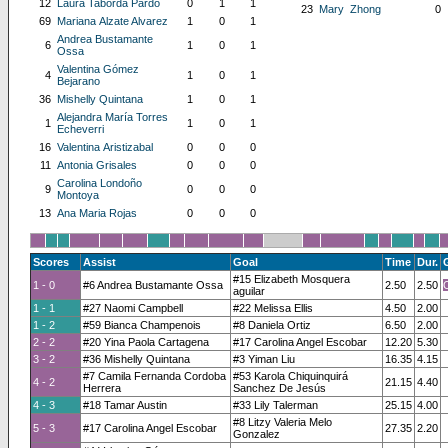
12
Laura Taborda Pardo
0
1
1
23
Mary Zhong
0
69
Mariana Alzate Alvarez
1
0
1
Andrea Bustamante
6
1
0
1
Ossa
Valentina Gómez
4
1
0
1
Bejarano
36
Mishelly Quintana
1
0
1
Alejandra María Torres
1
1
0
1
Echeverri
16
Valentina Aristizabal
0
0
0
11
Antonia Grisales
0
0
0
Carolina Londoño
9
0
0
0
Montoya
13
Ana Maria Rojas
0
0
0
Scores
Assist
Goal
Time
Dur.
#15 Elizabeth Mosquera
1 - 0
#6 Andrea Bustamante Ossa
2.50
2.50
aguilar
1 - 1
#27 Naomi Campbell
#22 Melissa Ellis
4.50
2.00
1 - 2
#59 Bianca Champenois
#8 Daniela Ortiz
6.50
2.00
2 - 2
#20 Yina Paola Cartagena
#17 Carolina Angel Escobar
12.20
5.30
3 - 2
#36 Mishelly Quintana
#3 Yiman Liu
16.35
4.15
#7 Camila Fernanda Cordoba
#53 Karola Chiquinquirá
4 - 2
21.15
4.40
Herrera
Sanchez De Jesús
4 - 3
#18 Tamar Austin
#33 Lily Talerman
25.15
4.00
#8 Litzy Valeria Melo
5 - 3
#17 Carolina Angel Escobar
27.35
2.20
Gonzalez