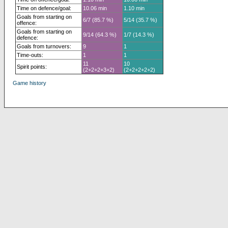
Time on defence/goal:
10.06 min
1.10 min
Goals from starting on
6/7 (85.7 %)
5/14 (35.7 %)
offence:
Goals from starting on
9/14 (64.3 %)
1/7 (14.3 %)
defence:
Goals from turnovers:
9
1
Time-outs:
1
1
11
10
Spirit points:
(2+2+2+3+2)
(2+2+2+2+2)
Game history