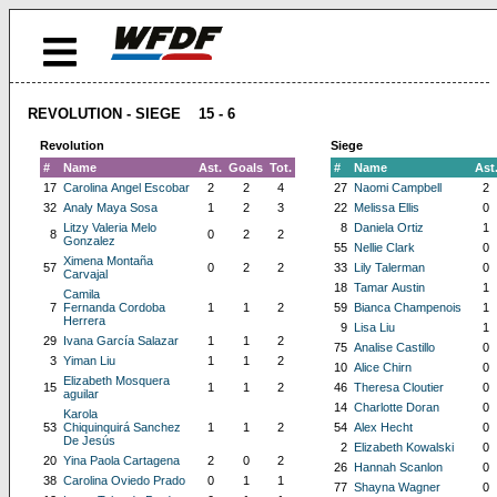
REVOLUTION - SIEGE 15 - 6
Revolution
Siege
#
Name
Ast.
Goals
Tot.
#
Name
Ast
17
Carolina Angel Escobar
2
2
4
27
Naomi Campbell
2
32
Analy Maya Sosa
1
2
3
22
Melissa Ellis
0
Litzy Valeria Melo
8
Daniela Ortiz
1
8
0
2
2
Gonzalez
55
Nellie Clark
0
Ximena Montaña
57
0
2
2
33
Lily Talerman
0
Carvajal
18
Tamar Austin
1
Camila
7
Fernanda Cordoba
1
1
2
59
Bianca Champenois
1
Herrera
9
Lisa Liu
1
29
Ivana García Salazar
1
1
2
75
Analise Castillo
0
3
Yiman Liu
1
1
2
10
Alice Chirn
0
Elizabeth Mosquera
15
1
1
2
46
Theresa Cloutier
0
aguilar
14
Charlotte Doran
0
Karola
53
Chiquinquirá Sanchez
1
1
2
54
Alex Hecht
0
De Jesús
2
Elizabeth Kowalski
0
20
Yina Paola Cartagena
2
0
2
26
Hannah Scanlon
0
38
Carolina Oviedo Prado
0
1
1
77
Shayna Wagner
0