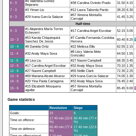
#4 Valentina Gómez
6 - 3
#38 Carolina Oviedo Prado
31.50
4.15
Bejarano
7 - 3
#3 Yiman Liu
#12 Laura Taborda Pardo
38.20
6.30
#57 Ximena Montaña
8 - 3
#29 Ivana García Salazar
41.45
3.25
Carvajal
Half-time
#1 Alejandra María Torres
9 - 3
#17 Carolina Angel Escobar
52.15
3.05
Echeverri
#53 Karola Chiquinquirá
#7 Camila Fernanda Cordoba
10 - 3
60.40
8.25
Sanchez De Jesús
Herrera
10 - 4
#8 Daniela Ortiz
#22 Melissa Ellis
62.55
2.15
#8 Litzy Valeria Melo
11 - 4
#32 Analy Maya Sosa
64.50
1.55
Gonzalez
11 - 5
#9 Lisa Liu
#27 Naomi Campbell
68.35
3.45
12 - 5
#17 Carolina Angel Escobar
#32 Analy Maya Sosa
70.10
1.35
12 - 6
#27 Naomi Campbell
#55 Nellie Clark
72.35
2.25
13 - 6
#69 Mariana Alzate Alvarez
#29 Ivana García Salazar
74.05
1.30
14 - 6
#20 Yina Paola Cartagena
#32 Analy Maya Sosa
76.45
2.40
#15 Elizabeth Mosquera
#57 Ximena Montaña
15 - 6
85.45
9.00
aguilar
Carvajal
Game statistics
Revolution
Siege
Goals:
15
6
17.40 min (22.6
60.40 min (77.4
Time on offence:
%)
%)
60.40 min (77.4
17.40 min (22.6
Time on defence:
%)
%)
Time on offence/goal:
1.10 min
10.06 min