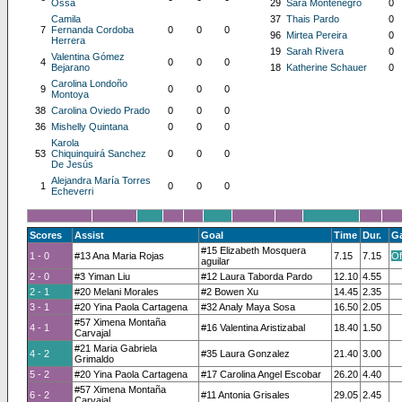
Ossa
29
Sara Montenegro
0
Camila
37
Thais Pardo
0
7
Fernanda Cordoba
0
0
0
96
Mirtea Pereira
0
Herrera
19
Sarah Rivera
0
Valentina Gómez
4
0
0
0
Bejarano
18
Katherine Schauer
0
Carolina Londoño
9
0
0
0
Montoya
38
Carolina Oviedo Prado
0
0
0
36
Mishelly Quintana
0
0
0
Karola
53
Chiquinquirá Sanchez
0
0
0
De Jesús
Alejandra María Torres
1
0
0
0
Echeverri
Scores
Assist
Goal
Time
Dur.
G
#15 Elizabeth Mosquera
1 - 0
#13 Ana Maria Rojas
7.15
7.15
Of
aguilar
2 - 0
#3 Yiman Liu
#12 Laura Taborda Pardo
12.10
4.55
2 - 1
#20 Melani Morales
#2 Bowen Xu
14.45
2.35
3 - 1
#20 Yina Paola Cartagena
#32 Analy Maya Sosa
16.50
2.05
#57 Ximena Montaña
4 - 1
#16 Valentina Aristizabal
18.40
1.50
Carvajal
#21 Maria Gabriela
4 - 2
#35 Laura Gonzalez
21.40
3.00
Grimaldo
5 - 2
#20 Yina Paola Cartagena
#17 Carolina Angel Escobar
26.20
4.40
#57 Ximena Montaña
6 - 2
#11 Antonia Grisales
29.05
2.45
Carvajal