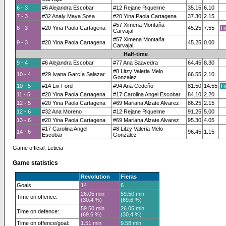
6 - 3
#6 Alejandra Escobar
#12 Rejane Riquelme
35.15
6.10
7 - 3
#32 Analy Maya Sosa
#20 Yina Paola Cartagena
37.30
2.15
#57 Ximena Montaña
8 - 3
#20 Yina Paola Cartagena
45.25
7.55
Ti
Carvajal
#57 Ximena Montaña
9 - 3
#20 Yina Paola Cartagena
45.25
0.00
Carvajal
Half-time
9 - 4
#6 Alejandra Escobar
#77 Ana Saavedra
64.45
8.30
#8 Litzy Valeria Melo
10 - 4
#29 Ivana García Salazar
66.55
2.10
Gonzalez
10 - 5
#14 Liv Ford
#94 Ana Cedeño
81.50
14.55
Ti
11 - 5
#20 Yina Paola Cartagena
#17 Carolina Angel Escobar
84.10
2.20
12 - 5
#20 Yina Paola Cartagena
#69 Mariana Alzate Alvarez
86.25
2.15
12 - 6
#32 Ana Moreno
#12 Rejane Riquelme
91.25
5.00
13 - 6
#20 Yina Paola Cartagena
#69 Mariana Alzate Alvarez
95.30
4.05
#17 Carolina Angel
#8 Litzy Valeria Melo
14 - 6
96.45
1.15
Escobar
Gonzalez
Game official: Leticia
Game statistics
Revolution
Fieras
Goals:
14
6
26.05 min
59.50 min
Time on offence:
(30.4 %)
(69.6 %)
59.50 min
26.05 min
Time on defence:
(69.6 %)
(30.4 %)
Time on offence/goal:
1.51 min
9.58 min