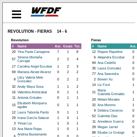
REVOLUTION - FIERAS 14 - 6
Revolution
Fieras
#
Name
Ast.
Goals
Tot.
#
Name
Ast.
20
Yina Paola Cartagena
7
1
8
12
Rejane Riquelme
0
Ximena Montaña
6
Alejandra Escobar
2
57
2
2
4
Carvajal
94
Ana Cedeño
0
17
Carolina Angel Escobar
1
2
3
35
Laura Gonzalez
0
69
Mariana Alzate Alvarez
0
2
2
77
Ana Saavedra
0
Litzy Valeria Melo
8
0
2
2
2
Bowen Xu
0
Gonzalez
14
Liv Ford
1
32
Analy Maya Sosa
1
1
2
Maria
16
Valentina Aristizabal
0
1
1
21
1
Gabriela Grimaldo
11
Antonia Grisales
0
1
1
20
Melani Morales
1
Elizabeth Mosquera
15
0
1
1
32
Ana Moreno
1
aguilar
9
Debbra Cisneros
0
12
Laura Taborda Pardo
0
1
1
52
Gabriela Diaz
0
29
Ivana García Salazar
1
0
1
11
Anneliese Guerra
0
3
Yiman Liu
1
0
1
28
Megan Jarriel
0
13
Ana Maria Rojas
1
0
1
88
Elsabe Le Grange
0
Andrea Bustamante
6
0
0
0