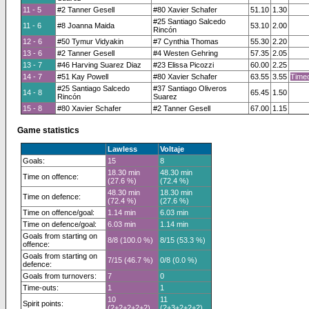
11 - 5
#2 Tanner Gesell
#80 Xavier Schafer
51.10
1.30
#25 Santiago Salcedo
11 - 6
#8 Joanna Maida
53.10
2.00
Rincón
12 - 6
#50 Tymur Vidyakin
#7 Cynthia Thomas
55.30
2.20
13 - 6
#2 Tanner Gesell
#4 Westen Gehring
57.35
2.05
13 - 7
#46 Harving Suarez Diaz
#23 Elissa Picozzi
60.00
2.25
14 - 7
#51 Kay Powell
#80 Xavier Schafer
63.55
3.55
Timeo
#25 Santiago Salcedo
#37 Santiago Oliveros
14 - 8
65.45
1.50
Rincón
Suarez
15 - 8
#80 Xavier Schafer
#2 Tanner Gesell
67.00
1.15
Game statistics
Lawless
Voltaje
Goals:
15
8
18.30 min
48.30 min
Time on offence:
(27.6 %)
(72.4 %)
48.30 min
18.30 min
Time on defence:
(72.4 %)
(27.6 %)
Time on offence/goal:
1.14 min
6.03 min
Time on defence/goal:
6.03 min
1.14 min
Goals from starting on
8/8 (100.0 %)
8/15 (53.3 %)
offence:
Goals from starting on
7/15 (46.7 %)
0/8 (0.0 %)
defence:
Goals from turnovers:
7
0
Time-outs:
1
1
10
11
Spirit points:
(2+2+2+2+2)
(2+3+2+2+2)