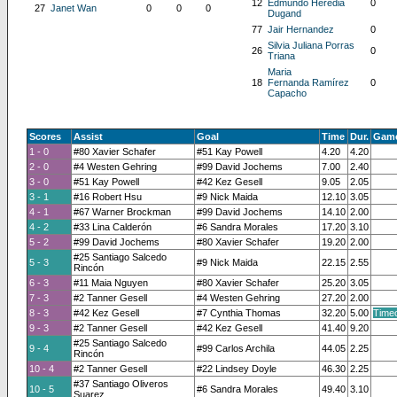
12
Edmundo Heredia
0
27
Janet Wan
0
0
0
Dugand
77
Jair Hernandez
0
Silvia Juliana Porras
26
0
Triana
Maria
18
Fernanda Ramírez
0
Capacho
Scores
Assist
Goal
Time
Dur.
Game
1 - 0
#80 Xavier Schafer
#51 Kay Powell
4.20
4.20
2 - 0
#4 Westen Gehring
#99 David Jochems
7.00
2.40
3 - 0
#51 Kay Powell
#42 Kez Gesell
9.05
2.05
3 - 1
#16 Robert Hsu
#9 Nick Maida
12.10
3.05
4 - 1
#67 Warner Brockman
#99 David Jochems
14.10
2.00
4 - 2
#33 Lina Calderón
#6 Sandra Morales
17.20
3.10
5 - 2
#99 David Jochems
#80 Xavier Schafer
19.20
2.00
#25 Santiago Salcedo
5 - 3
#9 Nick Maida
22.15
2.55
Rincón
6 - 3
#11 Maia Nguyen
#80 Xavier Schafer
25.20
3.05
7 - 3
#2 Tanner Gesell
#4 Westen Gehring
27.20
2.00
8 - 3
#42 Kez Gesell
#7 Cynthia Thomas
32.20
5.00
Timeo
9 - 3
#2 Tanner Gesell
#42 Kez Gesell
41.40
9.20
#25 Santiago Salcedo
9 - 4
#99 Carlos Archila
44.05
2.25
Rincón
10 - 4
#2 Tanner Gesell
#22 Lindsey Doyle
46.30
2.25
#37 Santiago Oliveros
10 - 5
#6 Sandra Morales
49.40
3.10
Suarez