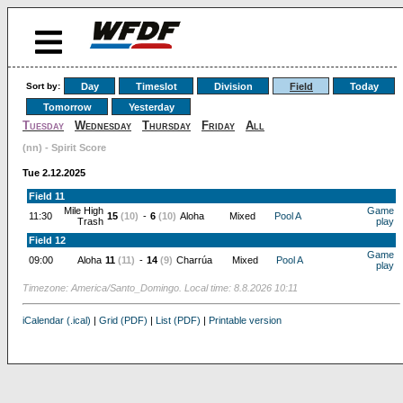
Sort by:
Day
Timeslot
Division
Field
Today
Tomorrow
Yesterday
Tuesday
Wednesday
Thursday
Friday
All
(nn) - Spirit Score
Tue 2.12.2025
Field 11
Mile High
Game
11:30
15
(10)
-
6
(10)
Aloha
Mixed
Pool A
Trash
play
Field 12
Game
09:00
Aloha
11
(11)
-
14
(9)
Charrúa
Mixed
Pool A
play
Timezone: America/Santo_Domingo. Local time: 8.8.2026 10:11
iCalendar (.ical)
|
Grid (PDF)
|
List (PDF)
|
Printable version