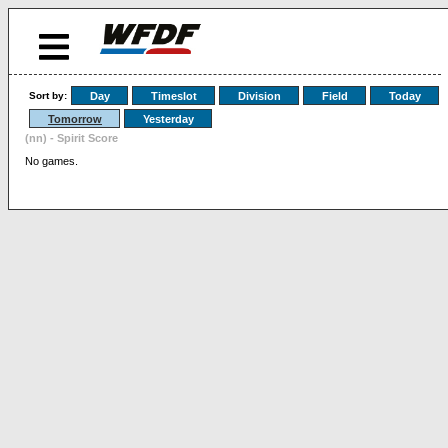
Sort by:
Day
Timeslot
Division
Field
Today
Tomorrow
Yesterday
(nn) - Spirit Score
No games.