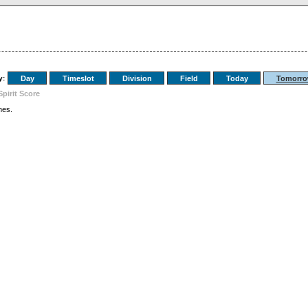
y:
Day
Timeslot
Division
Field
Today
Tomorr
Spirit Score
es.