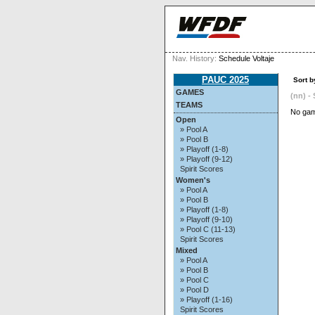
Nav. History:
Schedule Voltaje
PAUC 2025
Sort b
GAMES
(nn) - 
TEAMS
No gam
Open
» Pool A
» Pool B
» Playoff (1-8)
» Playoff (9-12)
Spirit Scores
Women's
» Pool A
» Pool B
» Playoff (1-8)
» Playoff (9-10)
» Pool C (11-13)
Spirit Scores
Mixed
» Pool A
» Pool B
» Pool C
» Pool D
» Playoff (1-16)
Spirit Scores