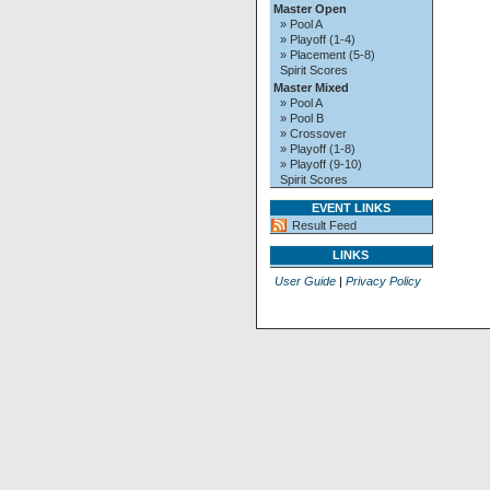
Master Open
» Pool A
» Playoff (1-4)
» Placement (5-8)
Spirit Scores
Master Mixed
» Pool A
» Pool B
» Crossover
» Playoff (1-8)
» Playoff (9-10)
Spirit Scores
EVENT LINKS
Result Feed
LINKS
User Guide
|
Privacy Policy