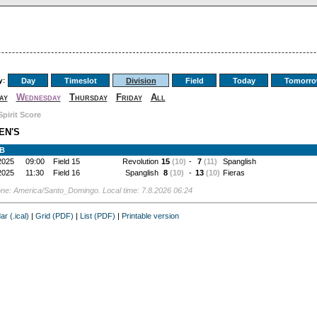
y:
Day
Timeslot
Division
Field
Today
Tomorr
ay
Wednesday
Thursday
Friday
All
Spirit Score
EN'S
 B
2025
09:00
Field 15
Revolution
15
(10)
-
7
(11)
Spanglish
2025
11:30
Field 16
Spanglish
8
(10)
-
13
(10)
Fieras
ne: America/Santo_Domingo. Local time: 7.8.2026 06:24
ar (.ical)
|
Grid (PDF)
|
List (PDF)
|
Printable version