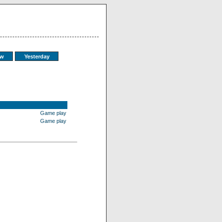
ow
Yesterday
Game play
Game play