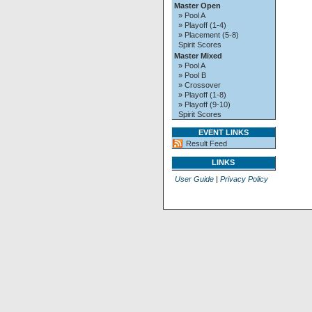
Master Open
» Pool A
» Playoff (1-4)
» Placement (5-8)
Spirit Scores
Master Mixed
» Pool A
» Pool B
» Crossover
» Playoff (1-8)
» Playoff (9-10)
Spirit Scores
EVENT LINKS
Result Feed
LINKS
User Guide
|
Privacy Policy