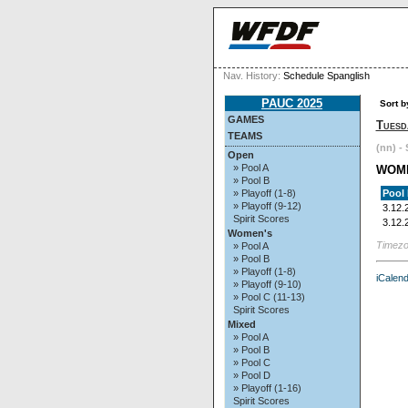
Nav. History:
Schedule Spanglish
PAUC 2025
Sort b
GAMES
Tuesd
TEAMS
(nn) - 
Open
» Pool A
WOM
» Pool B
Pool
» Playoff (1-8)
» Playoff (9-12)
3.12.
Spirit Scores
3.12.
Women's
Timezo
» Pool A
» Pool B
» Playoff (1-8)
iCalend
» Playoff (9-10)
» Pool C (11-13)
Spirit Scores
Mixed
» Pool A
» Pool B
» Pool C
» Pool D
» Playoff (1-16)
Spirit Scores