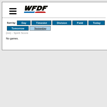
Sort by:
Day
Timeslot
Division
Field
Today
Tomorrow
Yesterday
(nn) - Spirit Score
No games.