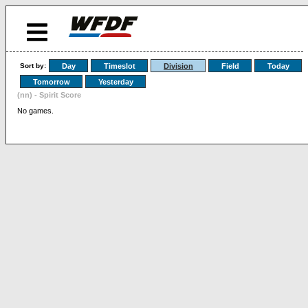
Sort by:
Day
Timeslot
Division
Field
Today
Tomorrow
Yesterday
(nn) - Spirit Score
No games.