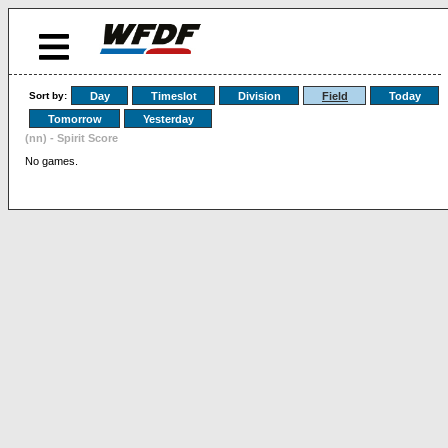
Sort by:
Day
Timeslot
Division
Field
Today
Tomorrow
Yesterday
(nn) - Spirit Score
No games.