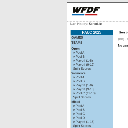
Nav. History:
Schedule
PAUC 2025
Sort b
GAMES
(nn) - 
TEAMS
No gam
Open
» Pool A
» Pool B
» Playoff (1-8)
» Playoff (9-12)
Spirit Scores
Women's
» Pool A
» Pool B
» Playoff (1-8)
» Playoff (9-10)
» Pool C (11-13)
Spirit Scores
Mixed
» Pool A
» Pool B
» Pool C
» Pool D
» Playoff (1-16)
Spirit Scores