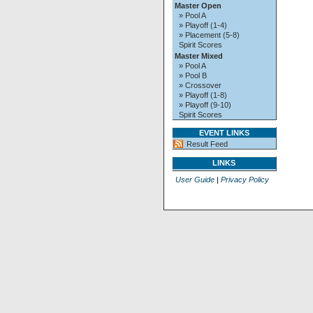
Master Open
» Pool A
» Playoff (1-4)
» Placement (5-8)
Spirit Scores
Master Mixed
» Pool A
» Pool B
» Crossover
» Playoff (1-8)
» Playoff (9-10)
Spirit Scores
EVENT LINKS
Result Feed
LINKS
User Guide
|
Privacy Policy