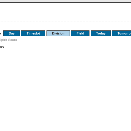
y:
Day
Timeslot
Division
Field
Today
Tomorr
Spirit Score
es.