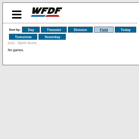
Sort by:
Day
Timeslot
Division
Field
Today
Tomorrow
Yesterday
(nn) - Spirit Score
No games.