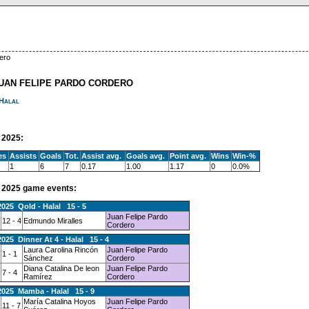
ero
JUAN FELIPE PARDO CORDERO
Halal
2025:
es
Assists
Goals
Tot.
Assist avg.
Goals avg.
Point avg.
Wins
Win-%
1
6
7
0.17
1.00
1.17
0
0.0%
2025 game events:
2025 Qold - Halal 15 - 5
Juan Felipe Pardo
12 - 4
Edmundo Miralles
Cordero
2025 Dinner At 4 - Halal 15 - 4
Laura Carolina Rincón
Juan Felipe Pardo
1 - 1
Sánchez
Cordero
Diana Catalina De leon
Juan Felipe Pardo
7 - 4
Ramírez
Cordero
2025 Mamba - Halal 15 - 9
María Catalina Hoyos
Juan Felipe Pardo
11 - 7