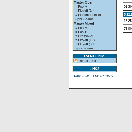
Master Open
61.30
» Pool A
» Playoff (1-4)
5.12.
» Placement (5-8)
Spirit Scores
18.25
Master Mixed
» Pool A
76.00
» Pool B
» Crossover
» Playoff (1-8)
» Playoff (9-10)
Spirit Scores
EVENT LINKS
Result Feed
LINKS
User Guide
|
Privacy Policy