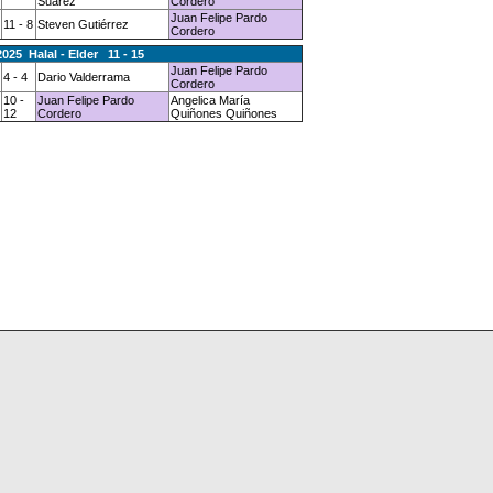
Suárez
Cordero
Juan Felipe Pardo
11 - 8
Steven Gutiérrez
Cordero
2025 Halal - Elder 11 - 15
Juan Felipe Pardo
4 - 4
Dario Valderrama
Cordero
10 -
Juan Felipe Pardo
Angelica María
12
Cordero
Quiñones Quiñones