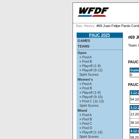
Nav. History:
#69 Juan Felipe Pardo Cord
PAUC 2025
#69 
GAMES
Team:
TEAMS
Open
» Pool A
» Pool B
PAUC 
» Playoff (1-8)
Gam
» Playoff (9-12)
Spirit Scores
6
Women's
» Pool A
PAUC 
» Pool B
» Playoff (1-8)
3.12.
» Playoff (9-10)
54.10
» Pool C (11-13)
Spirit Scores
3.12.
Mixed
13.20
» Pool A
» Pool B
38.10
» Pool C
» Pool D
4.12.
» Playoff (1-16)
Spirit Scores
58.25