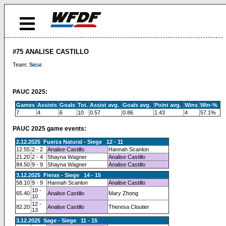
#75 ANALISE CASTILLO
Team:
Siege
PAUC 2025:
Games
Assists
Goals
Tot.
Assist avg.
Goals avg.
Point avg.
Wins
Win-%
7
4
6
10
0.57
0.86
1.43
4
57.1%
PAUC 2025 game events:
2.12.2025 Fuerza Natural - Siege 12 - 11
12.55
2 - 2
Analise Castillo
Hannah Scanlon
21.20
2 - 4
Shayna Wagner
Analise Castillo
84.50
9 - 9
Shayna Wagner
Analise Castillo
3.12.2025 Fieras - Siege 14 - 15
58.10
9 - 9
Hannah Scanlon
Analise Castillo
10 -
65.40
Analise Castillo
Mary Zhong
10
12 -
82.20
Analise Castillo
Theresa Cloutier
13
3.12.2025 Sage - Siege 11 - 15