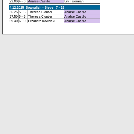
22.00
4 - 6
Analise Castillo
Lily Talerman
4.12.2025 Spanglish - Siege 7 - 15
36.25
5 - 5
Theresa Cloutier
Analise Castillo
37.50
5 - 6
Theresa Cloutier
Analise Castillo
59.40
6 - 9
Elizabeth Kowalski
Analise Castillo