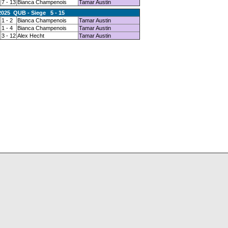
7 - 13
Bianca Champenois
Tamar Austin
2025 QUB - Siege 5 - 15
1 - 2
Bianca Champenois
Tamar Austin
1 - 4
Bianca Champenois
Tamar Austin
3 - 12
Alex Hecht
Tamar Austin