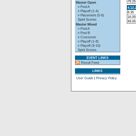
79.25
Master Open
» Pool A
4.12.
» Playoff (1-4)
8.35
» Placement (5-8)
16.00
Spirit Scores
49.05
Master Mixed
» Pool A
» Pool B
» Crossover
» Playoff (1-8)
» Playoff (9-10)
Spirit Scores
EVENT LINKS
Result Feed
LINKS
User Guide
|
Privacy Policy