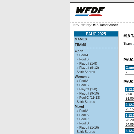
Nav. History:
#18 Tamar Austin
PAUC 2025
#18 
GAMES
Team:
TEAMS
Open
» Pool A
» Pool B
PAUC 
» Playoff (1-8)
Gam
» Playoff (9-12)
Spirit Scores
7
Women's
» Pool A
PAUC 
» Pool B
» Playoff (1-8)
2.12.
» Playoff (9-10)
2.50
» Pool C (11-13)
91.00
Spirit Scores
2.12.
Mixed
25.15
» Pool A
» Pool B
3.12.
» Pool C
28.20
» Pool D
54.05
» Playoff (1-16)
4.12.
Spirit Scores