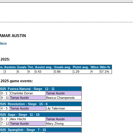
TAMAR AUSTIN
Siege
2025:
es
Assists
Goals
Tot.
Assist avg.
Goals avg.
Point avg.
Wins
Win-%
3
6
9
0.43
0.86
1.29
4
57.1%
2025 game events:
2025 Fuerza Natural - Siege 12 - 11
0 - 1
Charlotte Doran
Tamar Austin
9 - 11
Tamar Austin
Bianca Champenois
2025 Revolution - Siege 15 - 6
4 - 3
Tamar Austin
Lily Talerman
2025 Sage - Siege 11 - 15
5 - 7
Alex Hecht
Tamar Austin
7 - 12
Tamar Austin
Mary Zhong
2025 Spanglish - Siege 7 - 15