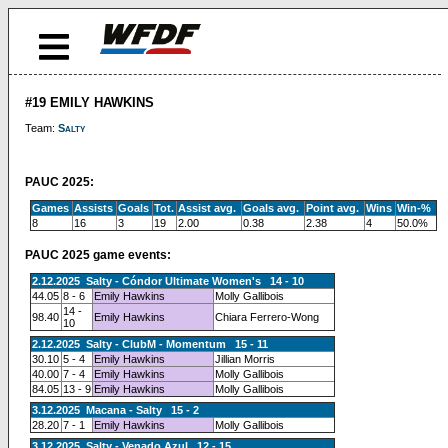
#19 EMILY HAWKINS
Team:
Salty
PAUC 2025:
Games
Assists
Goals
Tot.
Assist avg.
Goals avg.
Point avg.
Wins
Win-%
8
16
3
19
2.00
0.38
2.38
4
50.0%
PAUC 2025 game events:
2.12.2025 Salty - Cóndor Ultimate Women's 14 - 10
44.05
8 - 6
Emily Hawkins
Molly Gallibois
14 -
98.40
Emily Hawkins
Chiara Ferrero-Wong
10
2.12.2025 Salty - ClubM - Momentum 15 - 11
30.10
5 - 4
Emily Hawkins
Jillian Morris
40.00
7 - 4
Emily Hawkins
Molly Gallibois
84.05
13 - 9
Emily Hawkins
Molly Gallibois
3.12.2025 Macana - Salty 15 - 2
28.20
7 - 1
Emily Hawkins
Molly Gallibois
3.12.2025 Salty - Venado Azul 12 - 15