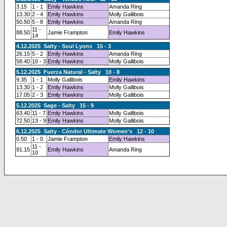
3.15
1 - 1
Emily Hawkins
Amanda Ring
13.30
2 - 4
Emily Hawkins
Molly Gallibois
50.50
5 - 8
Emily Hawkins
Amanda Ring
11 -
88.50
Jamie Frampton
Emily Hawkins
14
4.12.2025 Salty - Soul Lyons 15 - 3
26.15
5 - 2
Emily Hawkins
Amanda Ring
58.40
10 - 3
Emily Hawkins
Molly Gallibois
5.12.2025 Fuerza Natural - Salty 10 - 8
9.35
1 - 1
Molly Gallibois
Emily Hawkins
13.30
1 - 2
Emily Hawkins
Molly Gallibois
17.05
2 - 3
Emily Hawkins
Molly Gallibois
5.12.2025 Sage - Salty 15 - 9
63.40
11 - 7
Emily Hawkins
Molly Gallibois
72.50
13 - 9
Emily Hawkins
Molly Gallibois
6.12.2025 Salty - Cóndor Ultimate Women's 12 - 10
0.50
1 - 0
Jamie Frampton
Emily Hawkins
11 -
91.15
Emily Hawkins
Amanda Ring
10