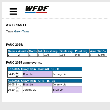
#37 BRIAN LE
Team:
Gravy Train
PAUC 2025:
Games
Assists
Goals
Tot.
Assist avg.
Goals avg.
Point avg.
Wins
Win-%
7
2
1
3
0.29
0.14
0.43
3
42.9%
PAUC 2025 game events:
3.12.2025 Gravy Train - DominO 15 - 11
12 -
84.45
Brian Le
Jeremy Liu
10
4.12.2025 Gravy Train - ORB 15 - 10
10.05
3 - 1
Brian Le
Jeremy Liu
15 -
76.10
Jeremy Liu
Brian Le
10