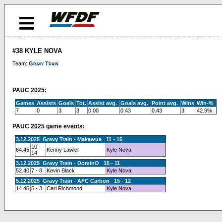
#38 KYLE NOVA
Team:
Gravy Train
PAUC 2025:
Games
Assists
Goals
Tot.
Assist avg.
Goals avg.
Point avg.
Wins
Win-%
7
0
3
3
0.00
0.43
0.43
3
42.9%
PAUC 2025 game events:
3.12.2025 Gravy Train - Makawua 11 - 15
10 -
64.45
Kenny Lawler
Kyle Nova
14
3.12.2025 Gravy Train - DominO 15 - 11
52.40
7 - 8
Kevin Black
Kyle Nova
5.12.2025 Gravy Train - AFC Carbon 15 - 12
14.45
5 - 3
Carl Richmond
Kyle Nova