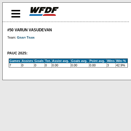
#50 VARUN VASUDEVAN
Team:
Gravy Train
PAUC 2025:
Games
Assists
Goals
Tot.
Assist avg.
Goals avg.
Point avg.
Wins
Win-%
7
0
0
0
0.00
0.00
0.00
3
42.9%