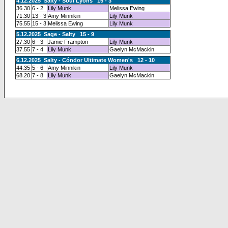
4.12.2025 Salty - Soul Lyons 15 - 3
36.30
6 - 2
Lily Munk
Melissa Ewing
71.30
13 - 3
Amy Minnikin
Lily Munk
75.55
15 - 3
Melissa Ewing
Lily Munk
5.12.2025 Sage - Salty 15 - 9
27.30
6 - 3
Jamie Frampton
Lily Munk
37.55
7 - 4
Lily Munk
Gaelyn McMackin
6.12.2025 Salty - Cóndor Ultimate Women's 12 - 10
44.35
5 - 6
Amy Minnikin
Lily Munk
68.20
7 - 8
Lily Munk
Gaelyn McMackin