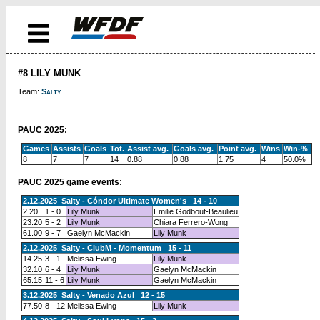
#8 LILY MUNK
Team:
Salty
PAUC 2025:
Games
Assists
Goals
Tot.
Assist avg.
Goals avg.
Point avg.
Wins
Win-%
8
7
7
14
0.88
0.88
1.75
4
50.0%
PAUC 2025 game events:
2.12.2025 Salty - Cóndor Ultimate Women's 14 - 10
2.20
1 - 0
Lily Munk
Emilie Godbout-Beaulieu
23.20
5 - 2
Lily Munk
Chiara Ferrero-Wong
61.00
9 - 7
Gaelyn McMackin
Lily Munk
2.12.2025 Salty - ClubM - Momentum 15 - 11
14.25
3 - 1
Melissa Ewing
Lily Munk
32.10
6 - 4
Lily Munk
Gaelyn McMackin
65.15
11 - 6
Lily Munk
Gaelyn McMackin
3.12.2025 Salty - Venado Azul 12 - 15
77.50
8 - 12
Melissa Ewing
Lily Munk