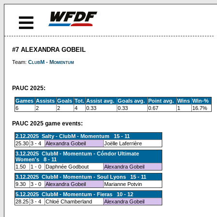
#7 ALEXANDRA GOBEIL
Team:
ClubM - Momentum
PAUC 2025:
Games
Assists
Goals
Tot.
Assist avg.
Goals avg.
Point avg.
Wins
Win-%
6
2
2
4
0.33
0.33
0.67
1
16.7%
PAUC 2025 game events:
2.12.2025 Salty - ClubM - Momentum 15 - 11
25.30
3 - 4
Alexandra Gobeil
Joëlle Laferrière
3.12.2025 ClubM - Momentum - Cóndor Ultimate
Women's 8 - 11
1.50
1 - 0
Daphnée Godbout
Alexandra Gobeil
3.12.2025 ClubM - Momentum - Soul Lyons 15 - 11
9.30
3 - 0
Alexandra Gobeil
Marianne Potvin
5.12.2025 ClubM - Momentum - Fieras 10 - 12
28.25
3 - 4
Chloé Chamberland
Alexandra Gobeil