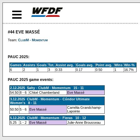
#44 EVE MASSÉ
Team:
ClubM - Momentum
PAUC 2025:
Games
Assists
Goals
Tot.
Assist avg.
Goals avg.
Point avg.
Wins
Win-%
6
2
1
3
0.33
0.17
0.50
1
16.7%
PAUC 2025 game events:
2.12.2025 Salty - ClubM - Momentum 15 - 11
54.50
8 - 6
Chloé Chamberland
Eve Massé
3.12.2025 ClubM - Momentum - Cóndor Ultimate
Women's 8 - 11
Camélia Grandchamp-
50.50
5 - 6
Eve Massé
Lapointe
5.12.2025 ClubM - Momentum - Fieras 10 - 12
5.25
1 - 2
Eve Massé
Julie-Anne Brousseau