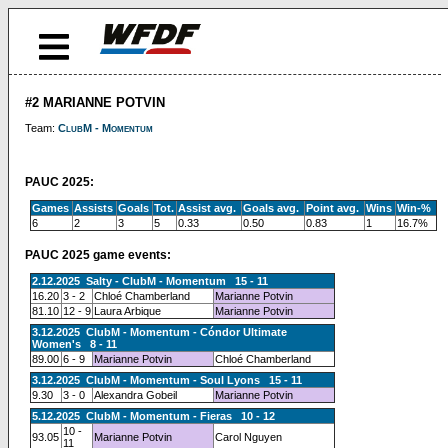
#2 MARIANNE POTVIN
Team:
ClubM - Momentum
PAUC 2025:
Games
Assists
Goals
Tot.
Assist avg.
Goals avg.
Point avg.
Wins
Win-%
6
2
3
5
0.33
0.50
0.83
1
16.7%
PAUC 2025 game events:
2.12.2025 Salty - ClubM - Momentum 15 - 11
16.20
3 - 2
Chloé Chamberland
Marianne Potvin
81.10
12 - 9
Laura Arbique
Marianne Potvin
3.12.2025 ClubM - Momentum - Cóndor Ultimate
Women's 8 - 11
89.00
6 - 9
Marianne Potvin
Chloé Chamberland
3.12.2025 ClubM - Momentum - Soul Lyons 15 - 11
9.30
3 - 0
Alexandra Gobeil
Marianne Potvin
5.12.2025 ClubM - Momentum - Fieras 10 - 12
10 -
93.05
Marianne Potvin
Carol Nguyen
11