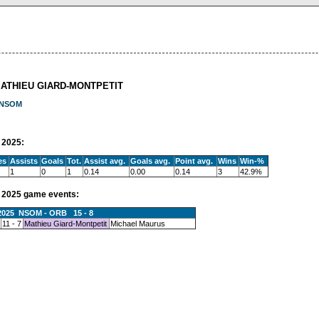
MATHIEU GIARD-MONTPETIT
NSOM
2025:
es
Assists
Goals
Tot.
Assist avg.
Goals avg.
Point avg.
Wins
Win-%
1
0
1
0.14
0.00
0.14
3
42.9%
2025 game events:
.2025 NSOM - ORB 15 - 8
11 - 7
Mathieu Giard-Montpetit
Michael Maurus