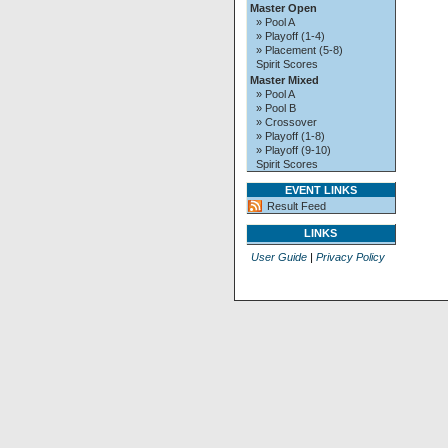
Master Open
» Pool A
» Playoff (1-4)
» Placement (5-8)
Spirit Scores
Master Mixed
» Pool A
» Pool B
» Crossover
» Playoff (1-8)
» Playoff (9-10)
Spirit Scores
EVENT LINKS
Result Feed
LINKS
User Guide
|
Privacy Policy