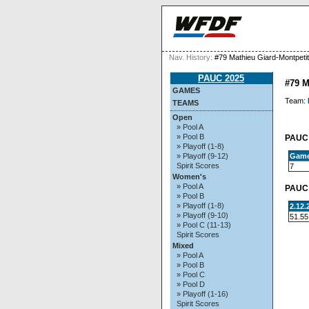
Nav. History:
#79 Mathieu Giard-Montpetit
PAUC 2025
#79 
GAMES
Team:
TEAMS
Open
» Pool A
» Pool B
PAUC 
» Playoff (1-8)
Gam
» Playoff (9-12)
Spirit Scores
7
Women's
» Pool A
PAUC 
» Pool B
» Playoff (1-8)
2.12
» Playoff (9-10)
51.55
» Pool C (11-13)
Spirit Scores
Mixed
» Pool A
» Pool B
» Pool C
» Pool D
» Playoff (1-16)
Spirit Scores