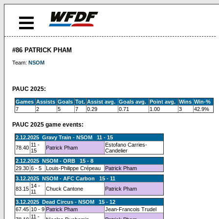
#86 PATRICK PHAM
Team:
NSOM
PAUC 2025:
Games
Assists
Goals
Tot.
Assist avg.
Goals avg.
Point avg.
Wins
Win-%
7
2
5
7
0.29
0.71
1.00
3
42.9%
PAUC 2025 game events:
2.12.2025 Gravy Train - NSOM 11 - 15
11 -
Estofano Carries-
78.40
Patrick Pham
15
Candelier
2.12.2025 NSOM - ORB 15 - 8
29.30
6 - 5
Louis-Philippe Crépeau
Patrick Pham
3.12.2025 NSOM - AFC Carbon 15 - 11
14 -
83.15
Chuck Cantone
Patrick Pham
11
3.12.2025 Dead Circus - NSOM 15 - 12
67.45
10 - 9
Patrick Pham
Jean-Francois Trudel
11 -