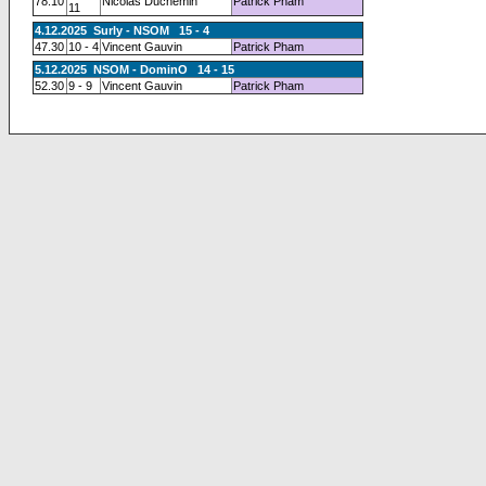
78.10
Nicolas Duchemin
Patrick Pham
11
4.12.2025 Surly - NSOM 15 - 4
47.30
10 - 4
Vincent Gauvin
Patrick Pham
5.12.2025 NSOM - DominO 14 - 15
52.30
9 - 9
Vincent Gauvin
Patrick Pham