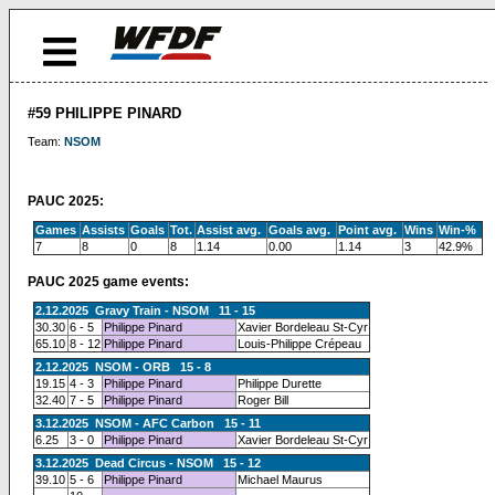
#59 PHILIPPE PINARD
Team:
NSOM
PAUC 2025:
Games
Assists
Goals
Tot.
Assist avg.
Goals avg.
Point avg.
Wins
Win-%
7
8
0
8
1.14
0.00
1.14
3
42.9%
PAUC 2025 game events:
2.12.2025 Gravy Train - NSOM 11 - 15
30.30
6 - 5
Philippe Pinard
Xavier Bordeleau St-Cyr
65.10
8 - 12
Philippe Pinard
Louis-Philippe Crépeau
2.12.2025 NSOM - ORB 15 - 8
19.15
4 - 3
Philippe Pinard
Philippe Durette
32.40
7 - 5
Philippe Pinard
Roger Bill
3.12.2025 NSOM - AFC Carbon 15 - 11
6.25
3 - 0
Philippe Pinard
Xavier Bordeleau St-Cyr
3.12.2025 Dead Circus - NSOM 15 - 12
39.10
5 - 6
Philippe Pinard
Michael Maurus