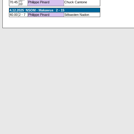
10 -
70.45
Philippe Pinard
Chuck Cantone
10
4.12.2025 NSOM - Makawua 2 - 15
40.00
2 - 7
Philippe Pinard
Sébastien Nadon