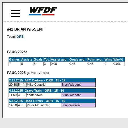
#42 BRIAN WISSENT
Team:
ORB
PAUC 2025:
Games
Assists
Goals
Tot.
Assist avg.
Goals avg.
Point avg.
Wins
Win-%
7
0
3
3
0.00
0.43
0.43
0
0.0%
PAUC 2025 game events:
2.12.2025 AFC Carbon - ORB 15 - 12
20.30
5 - 4
Mike Costello
Brian Wissent
4.12.2025 Gravy Train - ORB 15 - 10
11.50
3 - 2
scott dowle
Brian Wissent
5.12.2025 Dead Circus - ORB 15 - 10
14.50
4 - 3
Peter McLachlan
Brian Wissent