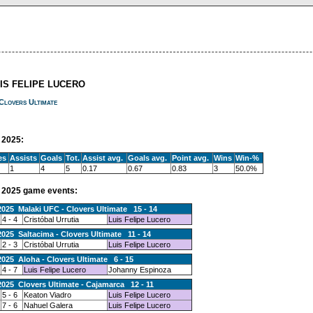
UIS FELIPE LUCERO
Clovers Ultimate
2025:
es
Assists
Goals
Tot.
Assist avg.
Goals avg.
Point avg.
Wins
Win-%
1
4
5
0.17
0.67
0.83
3
50.0%
2025 game events:
2025 Malaki UFC - Clovers Ultimate 15 - 14
4 - 4
Cristóbal Urrutia
Luis Felipe Lucero
2025 Saltacima - Clovers Ultimate 11 - 14
2 - 3
Cristóbal Urrutia
Luis Felipe Lucero
2025 Aloha - Clovers Ultimate 6 - 15
4 - 7
Luis Felipe Lucero
Johanny Espinoza
2025 Clovers Ultimate - Cajamarca 12 - 11
5 - 6
Keaton Viadro
Luis Felipe Lucero
7 - 6
Nahuel Galera
Luis Felipe Lucero