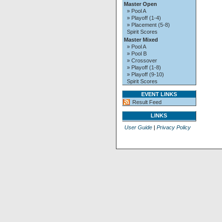
Master Open
» Pool A
» Playoff (1-4)
» Placement (5-8)
Spirit Scores
Master Mixed
» Pool A
» Pool B
» Crossover
» Playoff (1-8)
» Playoff (9-10)
Spirit Scores
EVENT LINKS
Result Feed
LINKS
User Guide
|
Privacy Policy