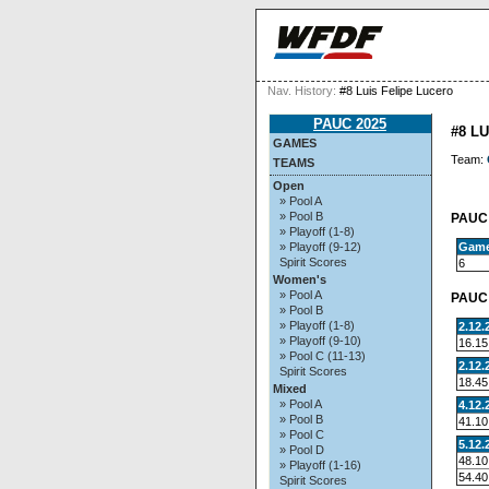
Nav. History:
#8 Luis Felipe Lucero
PAUC 2025
#8 L
GAMES
Team:
TEAMS
Open
» Pool A
» Pool B
PAUC 
» Playoff (1-8)
Gam
» Playoff (9-12)
Spirit Scores
6
Women's
» Pool A
PAUC 
» Pool B
» Playoff (1-8)
2.12.
» Playoff (9-10)
16.15
» Pool C (11-13)
2.12.
Spirit Scores
18.45
Mixed
» Pool A
4.12.
» Pool B
41.10
» Pool C
5.12.
» Pool D
48.10
» Playoff (1-16)
54.40
Spirit Scores