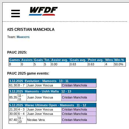
#25 CRISTIAN MANCHOLA
Team:
Mamoots
PAUC 2025:
Games
Assists
Goals
Tot.
Assist avg.
Goals avg.
Point avg.
Wins
Win-%
8
0
5
5
0.00
0.63
0.63
4
50.0%
PAUC 2025 game events:
3.12.2025 Evolution - Mamoots 13 - 11
61.30
8 - 7
Juan Jose Yoscua
Cristian Manchola
3.12.2025 Mamoots - Ushh Mafia 12 - 13
11 -
85.35
Juan Jose Yoscua
Cristian Manchola
11
5.12.2025 Warao Ultimate Open - Mamoots 11 - 12
21.20
4 - 3
Juan Jose Yoscua
Cristian Manchola
30.00
6 - 4
Juan Jose Yoscua
Cristian Manchola
11 -
87.40
Nicolas Vera
Cristian Manchola
10