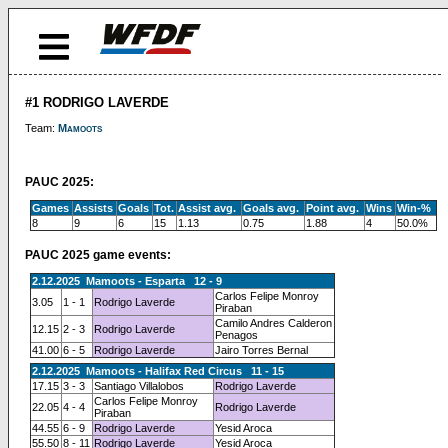
#1 RODRIGO LAVERDE
Team:
Mamoots
PAUC 2025:
Games
Assists
Goals
Tot.
Assist avg.
Goals avg.
Point avg.
Wins
Win-%
8
9
6
15
1.13
0.75
1.88
4
50.0%
PAUC 2025 game events:
2.12.2025 Mamoots - Esparta 12 - 9
Carlos Felipe Monroy
3.05
1 - 1
Rodrigo Laverde
Piraban
Camilo Andres Calderon
12.15
2 - 3
Rodrigo Laverde
Penagos
41.00
6 - 5
Rodrigo Laverde
Jairo Torres Bernal
2.12.2025 Mamoots - Halifax Red Circus 11 - 15
17.15
3 - 3
Santiago Villalobos
Rodrigo Laverde
Carlos Felipe Monroy
22.05
4 - 4
Rodrigo Laverde
Piraban
44.55
6 - 9
Rodrigo Laverde
Yesid Aroca
55.50
8 - 11
Rodrigo Laverde
Yesid Aroca