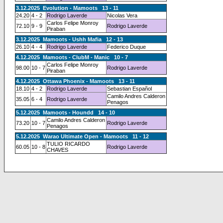
3.12.2025 Evolution - Mamoots 13 - 11
24.20
4 - 2
Rodrigo Laverde
Nicolas Vera
Carlos Felipe Monroy
72.10
9 - 9
Rodrigo Laverde
Piraban
3.12.2025 Mamoots - Ushh Mafia 12 - 13
26.10
4 - 4
Rodrigo Laverde
Federico Duque
4.12.2025 Mamoots - ClubM - Manic 10 - 7
Carlos Felipe Monroy
98.00
10 - 7
Rodrigo Laverde
Piraban
4.12.2025 Ottawa Phoenix - Mamoots 13 - 11
18.10
4 - 2
Rodrigo Laverde
Sebastian Español
Camilo Andres Calderon
35.05
6 - 4
Rodrigo Laverde
Penagos
5.12.2025 Mamoots - Houndd 14 - 10
Camilo Andres Calderon
73.20
10 - 7
Rodrigo Laverde
Penagos
5.12.2025 Warao Ultimate Open - Mamoots 11 - 12
TULIO RICARDO
60.05
10 - 8
Rodrigo Laverde
CHAVES