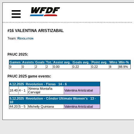
#16 VALENTINA ARISTIZABAL
Team:
Revolution
PAUC 2025:
Games
Assists
Goals
Tot.
Assist avg.
Goals avg.
Point avg.
Wins
Win-%
9
0
2
2
0.00
0.22
0.22
8
88.9%
PAUC 2025 game events:
4.12.2025 Revolution - Fieras 14 - 6
Ximena Montaña
18.40
4 - 1
Valentina Aristizabal
Carvajal
5.12.2025 Revolution - Cóndor Ultimate Women's 13 -
10
44.20
5 - 5
Mishelly Quintana
Valentina Aristizabal