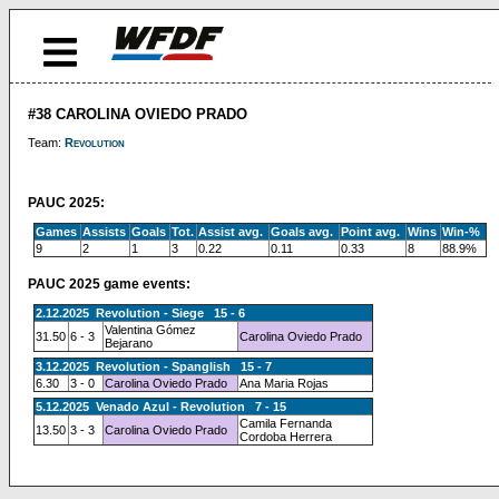
#38 CAROLINA OVIEDO PRADO
Team:
Revolution
PAUC 2025:
Games
Assists
Goals
Tot.
Assist avg.
Goals avg.
Point avg.
Wins
Win-%
9
2
1
3
0.22
0.11
0.33
8
88.9%
PAUC 2025 game events:
2.12.2025 Revolution - Siege 15 - 6
Valentina Gómez
31.50
6 - 3
Carolina Oviedo Prado
Bejarano
3.12.2025 Revolution - Spanglish 15 - 7
6.30
3 - 0
Carolina Oviedo Prado
Ana Maria Rojas
5.12.2025 Venado Azul - Revolution 7 - 15
Camila Fernanda
13.50
3 - 3
Carolina Oviedo Prado
Cordoba Herrera