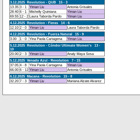
3.12.2025 Revolution - QUB 15 - 3
13.35
3 - 1
Yiman Liu
Antonia Grisales
28.40
6 - 1
Mishelly Quintana
Yiman Liu
69.55
12 - 2
Laura Taborda Pardo
Yiman Liu
4.12.2025 Revolution - Fieras 14 - 6
12.10
2 - 0
Yiman Liu
Laura Taborda Pardo
4.12.2025 Revolution - Fuerza Natural 15 - 9
3.00
1 - 0
Yina Paola Cartagena
Yiman Liu
5.12.2025 Revolution - Cóndor Ultimate Women's 13 -
10
20.00
2 - 3
Yiman Liu
Analy Maya Sosa
5.12.2025 Venado Azul - Revolution 7 - 15
37.05
4 - 8
Yina Paola Cartagena
Yiman Liu
66.00
6 - 12
Yiman Liu
Antonia Grisales
6.12.2025 Macana - Revolution 15 - 8
32.20
7 - 3
Yiman Liu
Mariana Alzate Alvarez