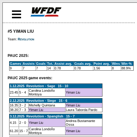
#5 YIMAN LIU
Team:
Revolution
PAUC 2025:
Games
Assists
Goals
Tot.
Assist avg.
Goals avg.
Point avg.
Wins
Win-%
9
7
7
14
0.78
0.78
1.56
8
88.9%
PAUC 2025 game events:
1.12.2025 Revolution - Sage 15 - 10
Carolina Londoño
23.45
5 - 4
Yiman Liu
Montoya
2.12.2025 Revolution - Siege 15 - 6
16.35
3 - 2
Mishelly Quintana
Yiman Liu
38.20
7 - 3
Yiman Liu
Laura Taborda Pardo
3.12.2025 Revolution - Spanglish 15 - 7
Andrea Bustamante
4.15
2 - 0
Yiman Liu
Ossa
Carolina Londoño
61.20
15 - 7
Yiman Liu
Montoya