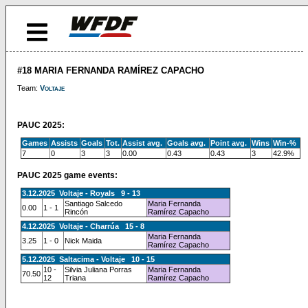
#18 MARIA FERNANDA RAMÍREZ CAPACHO
Team:
Voltaje
PAUC 2025:
Games
Assists
Goals
Tot.
Assist avg.
Goals avg.
Point avg.
Wins
Win-%
7
0
3
3
0.00
0.43
0.43
3
42.9%
PAUC 2025 game events:
3.12.2025 Voltaje - Royals 9 - 13
Santiago Salcedo
Maria Fernanda
0.00
1 - 1
Rincón
Ramírez Capacho
4.12.2025 Voltaje - Charrúa 15 - 8
Maria Fernanda
3.25
1 - 0
Nick Maida
Ramírez Capacho
5.12.2025 Saltacima - Voltaje 10 - 15
10 -
Silvia Juliana Porras
Maria Fernanda
70.50
12
Triana
Ramírez Capacho