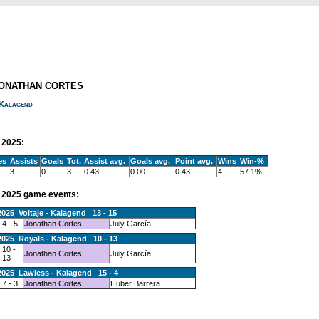
JONATHAN CORTES
Kalagend
2025:
es
Assists
Goals
Tot.
Assist avg.
Goals avg.
Point avg.
Wins
Win-%
3
0
3
0.43
0.00
0.43
4
57.1%
2025 game events:
2025 Voltaje - Kalagend 13 - 15
4 - 5
Jonathan Cortes
July García
2025 Royals - Kalagend 10 - 13
10 -
Jonathan Cortes
July García
13
2025 Lawless - Kalagend 15 - 4
7 - 3
Jonathan Cortes
Huber Barrera