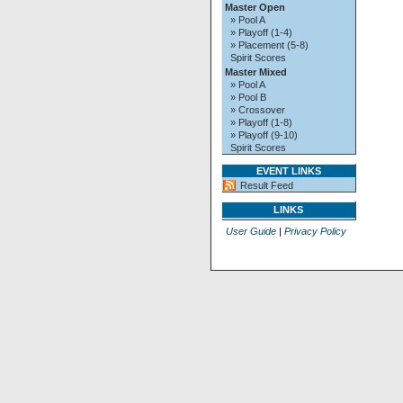
Master Open
» Pool A
» Playoff (1-4)
» Placement (5-8)
Spirit Scores
Master Mixed
» Pool A
» Pool B
» Crossover
» Playoff (1-8)
» Playoff (9-10)
Spirit Scores
EVENT LINKS
Result Feed
LINKS
User Guide
|
Privacy Policy