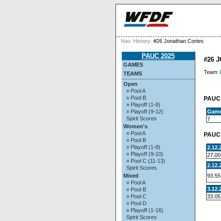
Nav. History:
#26 Jonathan Cortes
PAUC 2025
#26 
GAMES
Team:
TEAMS
Open
» Pool A
» Pool B
PAUC 
» Playoff (1-8)
Gam
» Playoff (9-12)
Spirit Scores
7
Women's
» Pool A
PAUC 
» Pool B
» Playoff (1-8)
2.12.
» Playoff (9-10)
27.00
» Pool C (11-13)
2.12.
Spirit Scores
93.55
Mixed
» Pool A
3.12.
» Pool B
33.05
» Pool C
» Pool D
» Playoff (1-16)
Spirit Scores