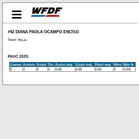
#92 DIANA PAOLA OCAMPO ENCISO
Team:
Halal
PAUC 2025:
Games
Assists
Goals
Tot.
Assist avg.
Goals avg.
Point avg.
Wins
Win-%
6
0
0
0
0.00
0.00
0.00
0
0.0%