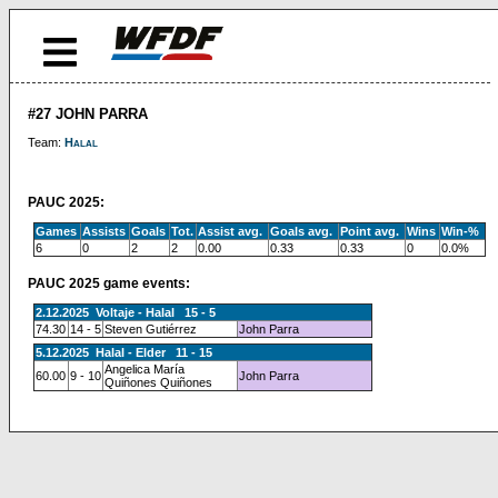
#27 JOHN PARRA
Team:
Halal
PAUC 2025:
Games
Assists
Goals
Tot.
Assist avg.
Goals avg.
Point avg.
Wins
Win-%
6
0
2
2
0.00
0.33
0.33
0
0.0%
PAUC 2025 game events:
2.12.2025 Voltaje - Halal 15 - 5
74.30
14 - 5
Steven Gutiérrez
John Parra
5.12.2025 Halal - Elder 11 - 15
Angelica María
60.00
9 - 10
John Parra
Quiñones Quiñones