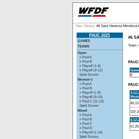
Nav. History:
#6 Sara Vanessa Mendoza 
PAUC 2025
#6 S
GAMES
Team:
TEAMS
Open
» Pool A
» Pool B
PAUC 
» Playoff (1-8)
Gam
» Playoff (9-12)
Spirit Scores
8
Women's
» Pool A
PAUC 
» Pool B
» Playoff (1-8)
3.12
Wome
» Playoff (9-10)
» Pool C (11-13)
90.15
Spirit Scores
Mixed
110.1
» Pool A
» Pool B
6.12.
» Pool C
51.25
» Pool D
» Playoff (1-16)
Spirit Scores