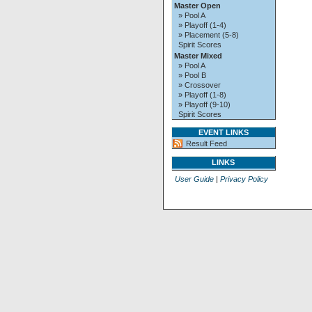
Master Open
» Pool A
» Playoff (1-4)
» Placement (5-8)
Spirit Scores
Master Mixed
» Pool A
» Pool B
» Crossover
» Playoff (1-8)
» Playoff (9-10)
Spirit Scores
EVENT LINKS
Result Feed
LINKS
User Guide
|
Privacy Policy