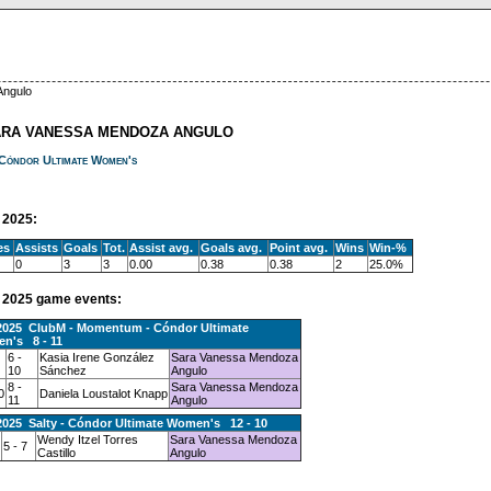
Angulo
ARA VANESSA MENDOZA ANGULO
Cóndor Ultimate Women's
2025:
es
Assists
Goals
Tot.
Assist avg.
Goals avg.
Point avg.
Wins
Win-%
0
3
3
0.00
0.38
0.38
2
25.0%
2025 game events:
.2025 ClubM - Momentum - Cóndor Ultimate
n's 8 - 11
6 -
Kasia Irene González
Sara Vanessa Mendoza
10
Sánchez
Angulo
8 -
Sara Vanessa Mendoza
0
Daniela Loustalot Knapp
11
Angulo
2025 Salty - Cóndor Ultimate Women's 12 - 10
Wendy Itzel Torres
Sara Vanessa Mendoza
5 - 7
Castillo
Angulo