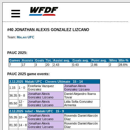
#40 JONATHAN ALEXIS GONZALEZ LIZCANO
Team:
Malaki UFC
PAUC 2025:
Games
Assists
Goals
Tot.
Assist avg.
Goals avg.
Point avg.
Wins
Win-%
7
17
3
20
2.43
0.43
2.86
2
28.6%
PAUC 2025 game events:
2.12.2025 Malaki UFC - Clovers Ultimate 15 - 14
Estefania Vazquez
Jonathan Alexis
1.15
1 - 0
Gonzalez
Gonzalez Lizcano
Jonathan Alexis
Daniel Alejandro Ibarra
36.35
9 - 8
Gonzalez Lizcano
Tovar
12 -
Jonathan Alexis
Lidia Sofia Gonzalez
85.50
10
Gonzalez Lizcano
Armenta
2.12.2025 tobe! - Malaki UFC 15 - 9
Jonathan Alexis
Rosendo Daniel Alarcón
55.35
10 - 4
Gonzalez Lizcano
Díaz
Jonathan Alexis
Rosendo Daniel Alarcón
81.30
14 - 8
Gonzalez Lizcano
Díaz