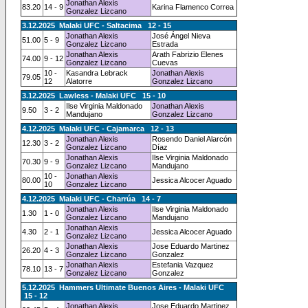
Jonathan Alexis
83.20
14 - 9
Karina Flamenco Correa
Gonzalez Lizcano
3.12.2025 Malaki UFC - Saltacima 12 - 15
Jonathan Alexis
José Ángel Nieva
51.00
5 - 9
Gonzalez Lizcano
Estrada
Jonathan Alexis
Arath Fabrizio Elenes
74.00
9 - 12
Gonzalez Lizcano
Cuevas
10 -
Kasandra Lebrack
Jonathan Alexis
79.05
12
Alatorre
Gonzalez Lizcano
3.12.2025 Lawless - Malaki UFC 15 - 10
Ilse Virginia Maldonado
Jonathan Alexis
9.50
3 - 2
Mandujano
Gonzalez Lizcano
4.12.2025 Malaki UFC - Cajamarca 12 - 13
Jonathan Alexis
Rosendo Daniel Alarcón
12.30
3 - 2
Gonzalez Lizcano
Díaz
Jonathan Alexis
Ilse Virginia Maldonado
70.30
9 - 9
Gonzalez Lizcano
Mandujano
10 -
Jonathan Alexis
80.00
Jessica Alcocer Aguado
10
Gonzalez Lizcano
4.12.2025 Malaki UFC - Charrúa 14 - 7
Jonathan Alexis
Ilse Virginia Maldonado
1.30
1 - 0
Gonzalez Lizcano
Mandujano
Jonathan Alexis
4.30
2 - 1
Jessica Alcocer Aguado
Gonzalez Lizcano
Jonathan Alexis
Jose Eduardo Martinez
26.20
4 - 3
Gonzalez Lizcano
Gonzalez
Jonathan Alexis
Estefania Vazquez
78.10
13 - 7
Gonzalez Lizcano
Gonzalez
5.12.2025 Hammers Ultimate Buenos Aires - Malaki UFC
15 - 12
Jonathan Alexis
Jose Eduardo Martinez