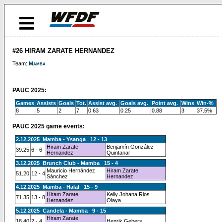
#26 HIRAM ZARATE HERNANDEZ
Team:
Mamba
PAUC 2025:
Games
Assists
Goals
Tot.
Assist avg.
Goals avg.
Point avg.
Wins
Win-%
8
5
2
7
0.63
0.25
0.88
3
37.5%
PAUC 2025 game events:
2.12.2025 Mamba - Ysanga 12 - 13
Hiram Zarate
Benjamín González
39.25
6 - 6
Hernandez
Quintanar
3.12.2025 Brunch Club - Mamba 15 - 4
Mauricio Hernández
Hiram Zarate
51.20
12 - 4
Sánchez
Hernandez
4.12.2025 Mamba - Halal 15 - 9
Hiram Zarate
Kelly Johana Rios
71.35
13 - 8
Hernandez
Olaya
5.12.2025 Candela - Mamba 9 - 15
Hiram Zarate
18.40
2 - 4
Henrik Gebers