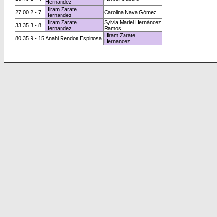
Hernandez
Hiram Zarate
27.00
2 - 7
Carolina Nava Gómez
Hernandez
Hiram Zarate
Sylvia Mariel Hernández
33.35
3 - 8
Hernandez
Ramos
Hiram Zarate
80.35
9 - 15
Anahi Rendon Espinosa
Hernandez