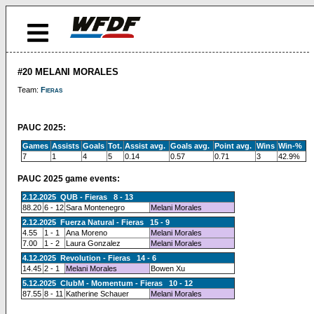
#20 MELANI MORALES
Team:
Fieras
PAUC 2025:
Games
Assists
Goals
Tot.
Assist avg.
Goals avg.
Point avg.
Wins
Win-%
7
1
4
5
0.14
0.57
0.71
3
42.9%
PAUC 2025 game events:
2.12.2025 QUB - Fieras 8 - 13
88.20
6 - 12
Sara Montenegro
Melani Morales
2.12.2025 Fuerza Natural - Fieras 15 - 9
4.55
1 - 1
Ana Moreno
Melani Morales
7.00
1 - 2
Laura Gonzalez
Melani Morales
4.12.2025 Revolution - Fieras 14 - 6
14.45
2 - 1
Melani Morales
Bowen Xu
5.12.2025 ClubM - Momentum - Fieras 10 - 12
87.55
8 - 11
Katherine Schauer
Melani Morales