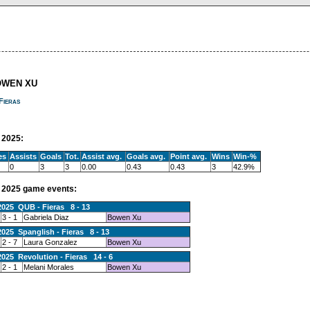
OWEN XU
Fieras
2025:
es
Assists
Goals
Tot.
Assist avg.
Goals avg.
Point avg.
Wins
Win-%
0
3
3
0.00
0.43
0.43
3
42.9%
2025 game events:
2025 QUB - Fieras 8 - 13
3 - 1
Gabriela Diaz
Bowen Xu
2025 Spanglish - Fieras 8 - 13
2 - 7
Laura Gonzalez
Bowen Xu
2025 Revolution - Fieras 14 - 6
2 - 1
Melani Morales
Bowen Xu