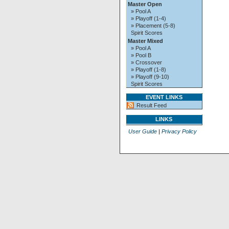
Master Open
» Pool A
» Playoff (1-4)
» Placement (5-8)
Spirit Scores
Master Mixed
» Pool A
» Pool B
» Crossover
» Playoff (1-8)
» Playoff (9-10)
Spirit Scores
EVENT LINKS
Result Feed
LINKS
User Guide
|
Privacy Policy