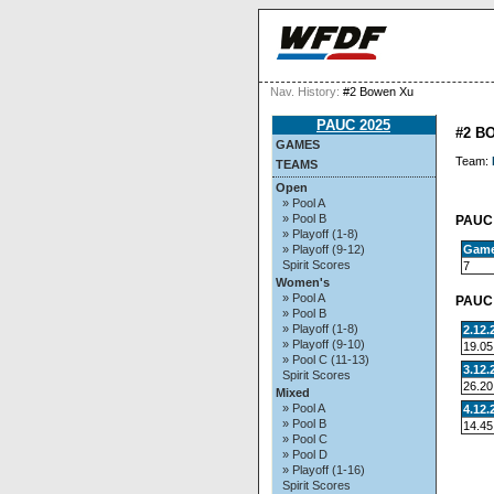
Nav. History:
#2 Bowen Xu
PAUC 2025
#2 B
GAMES
Team:
TEAMS
Open
» Pool A
» Pool B
PAUC 
» Playoff (1-8)
Gam
» Playoff (9-12)
Spirit Scores
7
Women's
» Pool A
PAUC 
» Pool B
» Playoff (1-8)
2.12.
» Playoff (9-10)
19.05
» Pool C (11-13)
3.12.
Spirit Scores
26.20
Mixed
» Pool A
4.12.
» Pool B
14.45
» Pool C
» Pool D
» Playoff (1-16)
Spirit Scores