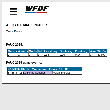
#18 KATHERINE SCHAUER
Team:
Fieras
PAUC 2025:
Games
Assists
Goals
Tot.
Assist avg.
Goals avg.
Point avg.
Wins
Win-%
7
1
0
1
0.14
0.00
0.14
3
42.9%
PAUC 2025 game events:
5.12.2025 ClubM - Momentum - Fieras 10 - 12
87.55
8 - 11
Katherine Schauer
Melani Morales