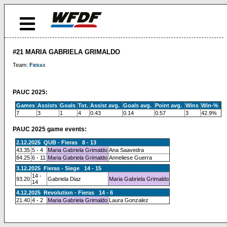
#21 MARIA GABRIELA GRIMALDO
Team:
Fieras
PAUC 2025:
Games
Assists
Goals
Tot.
Assist avg.
Goals avg.
Point avg.
Wins
Win-%
7
3
1
4
0.43
0.14
0.57
3
42.9%
PAUC 2025 game events:
2.12.2025 QUB - Fieras 8 - 13
43.35
5 - 4
Maria Gabriela Grimaldo
Ana Saavedra
84.25
6 - 11
Maria Gabriela Grimaldo
Anneliese Guerra
3.12.2025 Fieras - Siege 14 - 15
14 -
93.20
Gabriela Diaz
Maria Gabriela Grimaldo
14
4.12.2025 Revolution - Fieras 14 - 6
21.40
4 - 2
Maria Gabriela Grimaldo
Laura Gonzalez