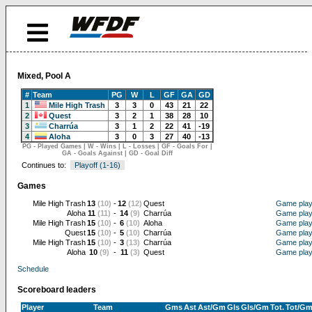
Mixed, Pool A
#
Team
PG
W
L
GF
GA
GD
1
Mile High Trash
3
3
0
43
21
22
2
Quest
3
2
1
38
28
10
3
Charrúa
3
1
2
22
41
-19
4
Aloha
3
0
3
27
40
-13
PG - Played Games | W - Wins | L - Losses | GF - Goals For |
GA - Goals Against | GD - Goal Diff
Continues to:
Playoff (1-16)
Games
Mile High Trash
13
(10)
-
12
(12)
Quest
Game pla
Aloha
11
(11)
-
14
(9)
Charrúa
Game pla
Mile High Trash
15
(10)
-
6
(10)
Aloha
Game pla
Quest
15
(10)
-
5
(10)
Charrúa
Game pla
Mile High Trash
15
(10)
-
3
(13)
Charrúa
Game pla
Aloha
10
(9)
-
11
(3)
Quest
Game pla
Schedule
Scoreboard leaders
Player
Team
Gms
Ast
Ast/Gm
Gls
Gls/Gm
Tot.
Tot/G