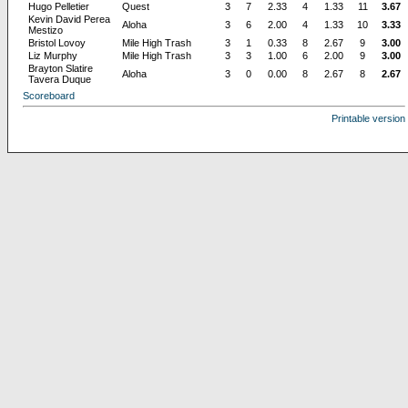
Hugo Pelletier
Quest
3
7
2.33
4
1.33
11
3.67
Kevin David Perea
Aloha
3
6
2.00
4
1.33
10
3.33
Mestizo
Bristol Lovoy
Mile High Trash
3
1
0.33
8
2.67
9
3.00
Liz Murphy
Mile High Trash
3
3
1.00
6
2.00
9
3.00
Brayton Slatire
Aloha
3
0
0.00
8
2.67
8
2.67
Tavera Duque
Scoreboard
Printable version