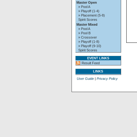
Master Open
» Pool A
» Playoff (1-4)
» Placement (5-8)
Spirit Scores
Master Mixed
» Pool A
» Pool B
» Crossover
» Playoff (1-8)
» Playoff (9-10)
Spirit Scores
EVENT LINKS
Result Feed
LINKS
User Guide
|
Privacy Policy