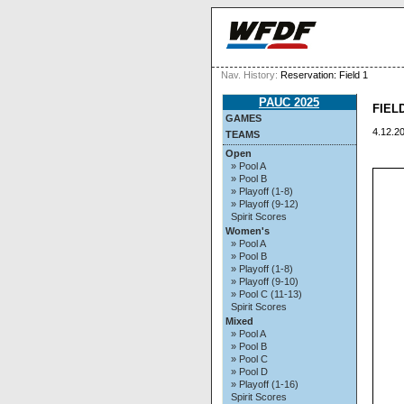
Nav. History:
Reservation: Field 1
PAUC 2025
FIELD
GAMES
4.12.20
TEAMS
Open
» Pool A
» Pool B
» Playoff (1-8)
» Playoff (9-12)
Spirit Scores
Women's
» Pool A
» Pool B
» Playoff (1-8)
» Playoff (9-10)
» Pool C (11-13)
Spirit Scores
Mixed
» Pool A
» Pool B
» Pool C
» Pool D
» Playoff (1-16)
Spirit Scores