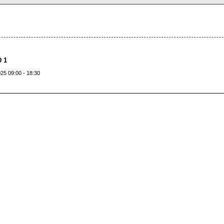
 1
25 09:00 - 18:30