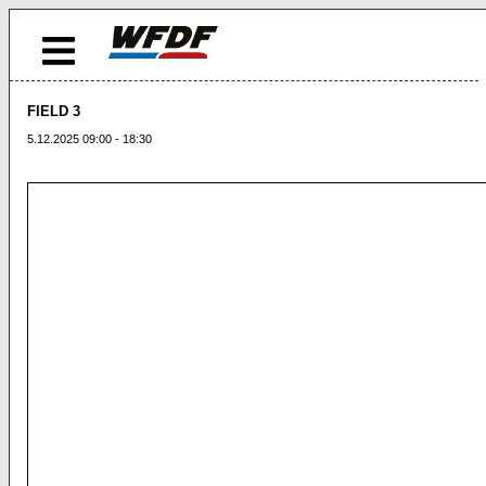
FIELD 3
5.12.2025 09:00 - 18:30